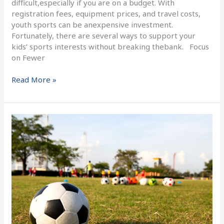
difficult,especially if you are on a budget. With
registration fees, equipment prices, and travel costs,
youth sports can be anexpensive investment.
Fortunately, there are several ways to support your
kids’ sports interests without breaking thebank. Focus
on Fewer
Read More »
Welcome
to
the
home
of
FC
Dallastown