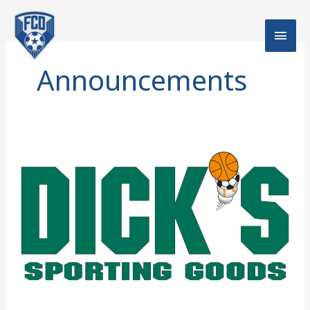
Skip
Main
to
content
Men
Announcements
FCD’s
Dick’s
Sporting
Goods
Coupon