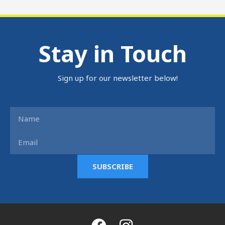
Stay in Touch
Sign up for our newsletter below!
Name
Email
SUBSCRIBE