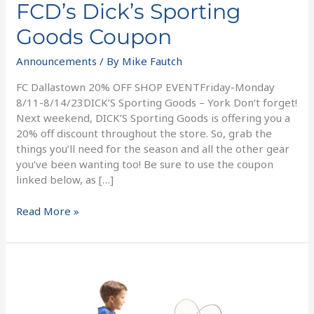
FCD’s Dick’s Sporting
Goods Coupon
Announcements
/ By
Mike Fautch
FC Dallastown 20% OFF SHOP EVENTFriday-Monday
8/11-8/14/23DICK’S Sporting Goods – York Don’t forget!
Next weekend, DICK’S Sporting Goods is offering you a
20% off discount throughout the store. So, grab the
things you’ll need for the season and all the other gear
you’ve been wanting too! Be sure to use the coupon
linked below, as […]
Read More »
5
Ways
To
Support