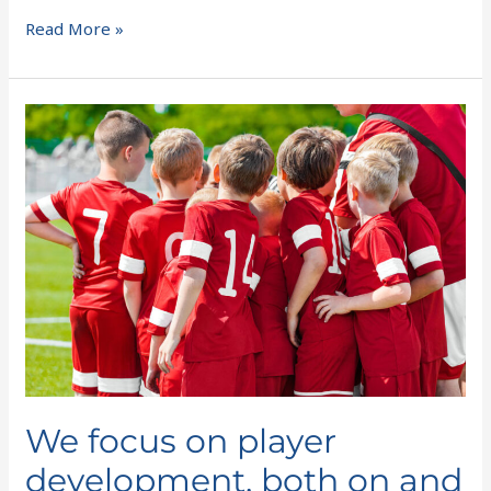
Read More »
We
focus
on
player
development,
both
on
and
off
the
field
We focus on player
development, both on and