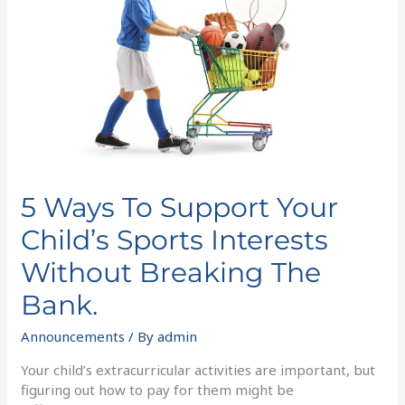
Your
Child’s
Sports
Interests
Without
Breaking
The
Bank.
5 Ways To Support Your
Child’s Sports Interests
Without Breaking The
Bank.
Announcements
/ By
admin
Your child’s extracurricular activities are important, but
figuring out how to pay for them might be