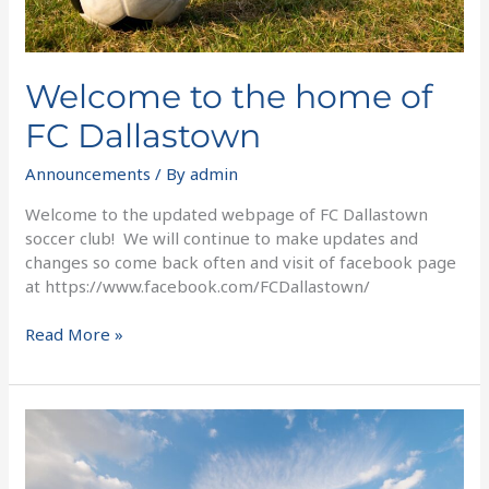
Welcome to the home of
FC Dallastown
Announcements
/ By
admin
Welcome to the updated webpage of FC Dallastown
soccer club! We will continue to make updates and
changes so come back often and visit of facebook page
at https://www.facebook.com/FCDallastown/
Read More »
Fall
Junior
Academy