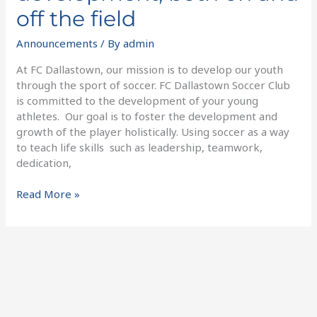
off the field
Announcements
/ By
admin
At FC Dallastown, our mission is to develop our youth
through the sport of soccer. FC Dallastown Soccer Club
is committed to the development of your young
athletes. Our goal is to foster the development and
growth of the player holistically. Using soccer as a way
to teach life skills such as leadership, teamwork,
dedication,
Read More »