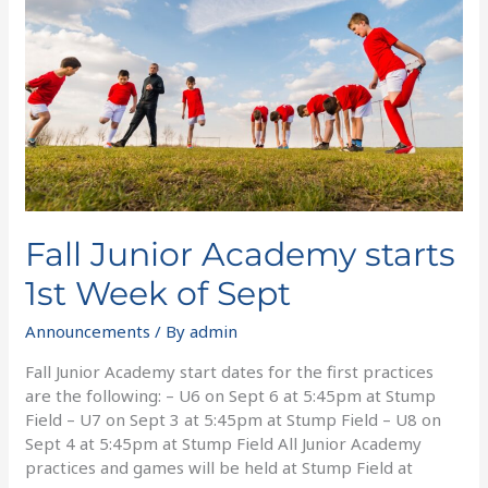
starts
1st
Week
of
Sept
Fall Junior Academy starts
1st Week of Sept
Announcements
/ By
admin
Fall Junior Academy start dates for the first practices
are the following: – U6 on Sept 6 at 5:45pm at Stump
Field – U7 on Sept 3 at 5:45pm at Stump Field – U8 on
Sept 4 at 5:45pm at Stump Field All Junior Academy
practices and games will be held at Stump Field at