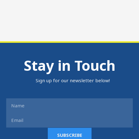
Stay in Touch
Sign up for our newsletter below!
Name
Email
SUBSCRIBE