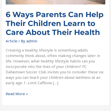
Their
Health
6 Ways Parents Can Help
Their Children Learn to
Care About Their Health
Article
/ By
admin
Creating a healthy lifestyle is something adults
commonly think about, often making changes later in
life. However, what healthy lifestyle habits can you
incorporate into the lives of your children? FC
Dallastown Soccer Club invites you to consider these six
ways you can teach your children about wellness at an
early age. 1. Limit Caffeine […]
Read More »